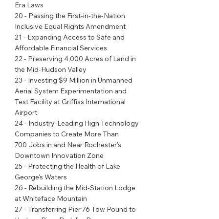
Era Laws
20 - Passing the First-in-the-Nation 
Inclusive Equal Rights Amendment
21 - Expanding Access to Safe and 
Affordable Financial Services
22 - Preserving 4,000 Acres of Land in 
the Mid-Hudson Valley
23 - Investing $9 Million in Unmanned 
Aerial System Experimentation and 
Test Facility at Griffiss International 
Airport
24 - Industry-Leading High Technology 
Companies to Create More Than
700 Jobs in and Near Rochester's 
Downtown Innovation Zone
25 - Protecting the Health of Lake 
George's Waters
26 - Rebuilding the Mid-Station Lodge 
at Whiteface Mountain
27 - Transferring Pier 76 Tow Pound to 