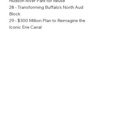
Hudson River Park for Reuse
28 - Transforming Buffalo's North Aud 
Block
29 - $300 Million Plan to Reimagine the 
Iconic Erie Canal
30 - Creating a 21st Century Empire 
Station Complex in Manhattan
31 - Creating the State's First 
Comprehensive Education and 
Workforce Training Center in Syracuse
32 - Expanding New York's $175 Million 
Workforce Development
Initiative to Meet Emerging Job 
Demand