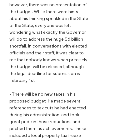
however, there was no presentation of 
the budget. While there were hints 
about his thinking sprinkled in the State 
of the State, everyone was left 
wondering what exactly the Governor 
will do to address the huge $6 billion 
shortfall. In conversations with elected 
officials and their staff, it was clear to 
me that nobody knows when precisely 
the budget will be released, although 
the legal deadline for submission is 
February 1st.  
• There will be no new taxes in his 
proposed budget. He made several 
references to tax cuts he had enacted 
during his administration, and took 
great pride in those reductions and 
pitched them as achievements. These 
included a local property tax freeze 