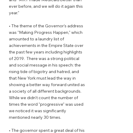
ever before, and we will do it again this 
year."
• The theme of the Governor's address  
was "Making Progress Happen," which 
amounted to a laundry list of 
achievements in the Empire State over 
the past few years including highlights 
of 2019.  There was a strong political 
and social message in his speech: the 
rising tide of bigotry and hatred, and 
that New York must lead the way in 
showing a better way forward united as 
a society of all different backgrounds.  
While we didn't count the number of 
times the word "progressive" was used 
we noticed it was significantly 
mentioned nearly 30 times.
• The governor spent a great deal of his 