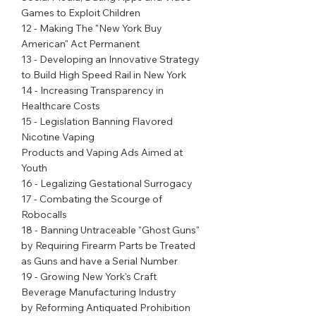
Games to Exploit Children
12 - Making The "New York Buy 
American" Act Permanent
13 - Developing an Innovative Strategy 
to Build High Speed Rail in New York
14 - Increasing Transparency in 
Healthcare Costs
15 - Legislation Banning Flavored 
Nicotine Vaping
Products and Vaping Ads Aimed at 
Youth
16 - Legalizing Gestational Surrogacy
17 - Combating the Scourge of 
Robocalls
18 - Banning Untraceable "Ghost Guns" 
by Requiring Firearm Parts be Treated 
as Guns and have a Serial Number
19 - Growing New York's Craft 
Beverage Manufacturing Industry
by Reforming Antiquated Prohibition 