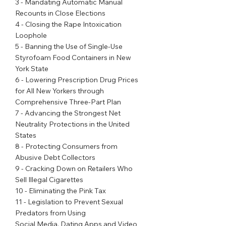
3 - Mandating Automatic Manual 
Recounts in Close Elections
4 - Closing the Rape Intoxication 
Loophole
5 - Banning the Use of Single-Use 
Styrofoam Food Containers in New 
York State
6 - Lowering Prescription Drug Prices 
for All New Yorkers through 
Comprehensive Three-Part Plan
7 - Advancing the Strongest Net 
Neutrality Protections in the United 
States
8 - Protecting Consumers from 
Abusive Debt Collectors
9 - Cracking Down on Retailers Who 
Sell Illegal Cigarettes
10 - Eliminating the Pink Tax
11 - Legislation to Prevent Sexual 
Predators from Using
Social Media, Dating Apps and Video 