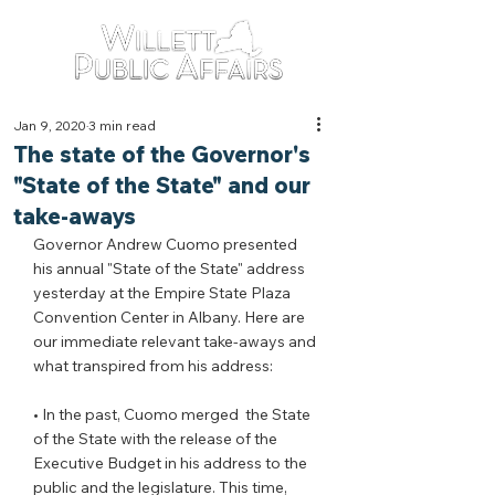
Jan 9, 2020
3 min read
The state of the Governor's
"State of the State" and our
take-aways
Governor Andrew Cuomo presented 
his annual "State of the State" address 
yesterday at the Empire State Plaza 
Convention Center in Albany. Here are 
our immediate relevant take-aways and 
what transpired from his address:
• In the past, Cuomo merged  the State 
of the State with the release of the 
Executive Budget in his address to the 
public and the legislature. This time, 