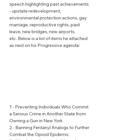
speech highlighting past achievements 
- upstate redevelopment, 
environmental protection actions, gay 
marriage, reproductive rights, paid 
leave, new bridges, new airports, 
etc. Below is a list of items he attached 
as next on his Progressive agenda:
1 - Preventing Individuals Who Commit 
a Serious Crime in Another State from 
Owning a Gun in New York
2 - Banning Fentanyl Analogs to Further 
Combat the Opioid Epidemic