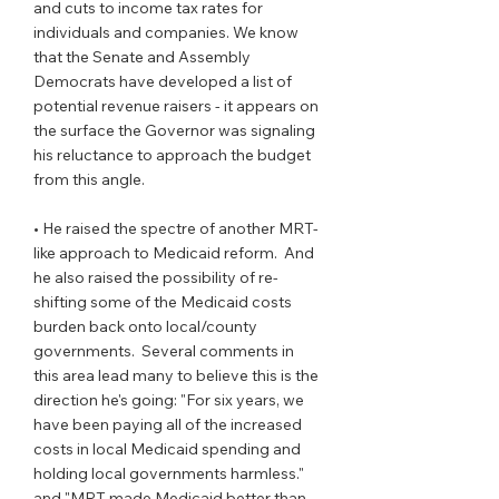
and cuts to income tax rates for 
individuals and companies. We know 
that the Senate and Assembly 
Democrats have developed a list of 
potential revenue raisers - it appears on 
the surface the Governor was signaling 
his reluctance to approach the budget 
from this angle.
• He raised the spectre of another MRT-
like approach to Medicaid reform.  And 
he also raised the possibility of re-
shifting some of the Medicaid costs 
burden back onto local/county 
governments.  Several comments in 
this area lead many to believe this is the 
direction he's going: "For six years, we 
have been paying all of the increased 
costs in local Medicaid spending and 
holding local governments harmless."  
and "MRT made Medicaid better than 