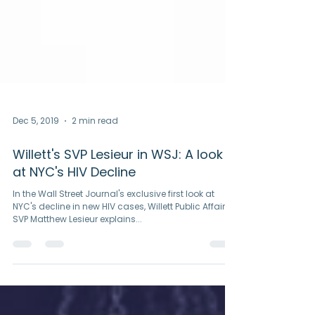
Dec 5, 2019
2 min read
Willett's SVP Lesieur in WSJ: A look
at NYC's HIV Decline
In the Wall Street Journal's exclusive first look at
NYC's decline in new HIV cases, Willett Public Affairs'