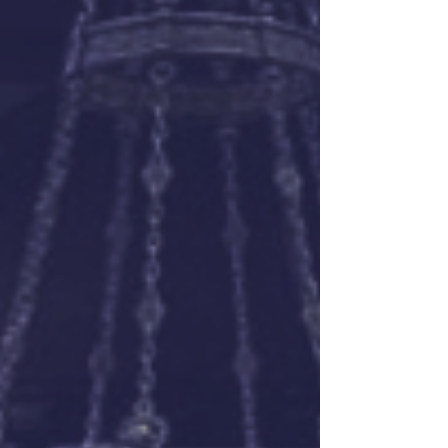
SVP Matthew Lesieur explains...