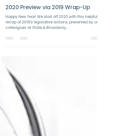
Jan 6, 2020
1 min read
2020 Preview via 2019 Wrap-Up
Happy New Year! We start off 2020 with this helpful
recap of 2019's legislative actions, presented by our
colleagues at State & Broadway,...