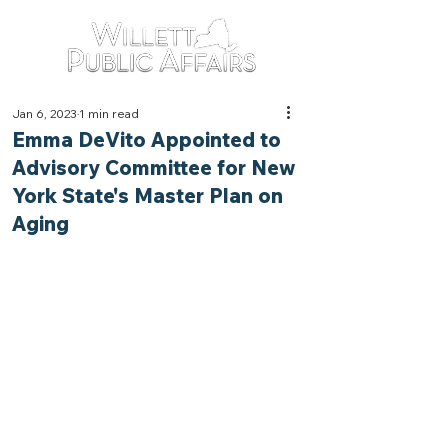
Jan 6, 2023
1 min read
Emma DeVito Appointed to
Advisory Committee for New
York State's Master Plan on
Aging