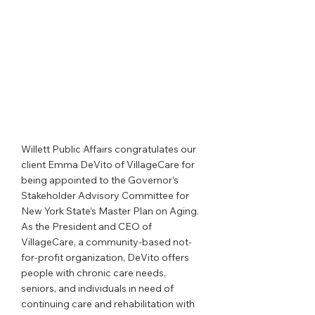
Willett Public Affairs congratulates our 
client Emma DeVito of VillageCare for 
being appointed to the Governor’s 
Stakeholder Advisory Committee for 
New York State’s Master Plan on Aging. 
As the President and CEO of 
VillageCare, a community-based not-
for-profit organization, DeVito offers 
people with chronic care needs, 
seniors, and individuals in need of 
continuing care and rehabilitation with 