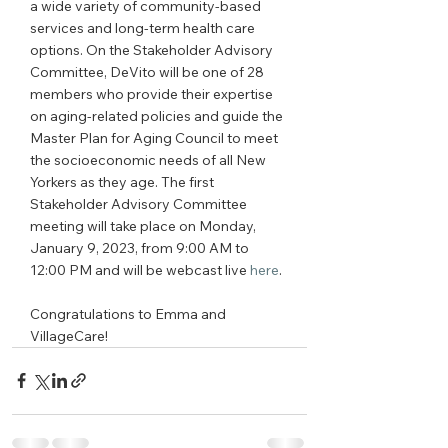
a wide variety of community-based 
services and long-term health care 
options. On the Stakeholder Advisory 
Committee, DeVito will be one of 28 
members who provide their expertise 
on aging-related policies and guide the 
Master Plan for Aging Council to meet 
the socioeconomic needs of all New 
Yorkers as they age. The first 
Stakeholder Advisory Committee 
meeting will take place on Monday, 
January 9, 2023, from 9:00 AM to 
12:00 PM and will be webcast live 
here
.
Congratulations to Emma and 
VillageCare!