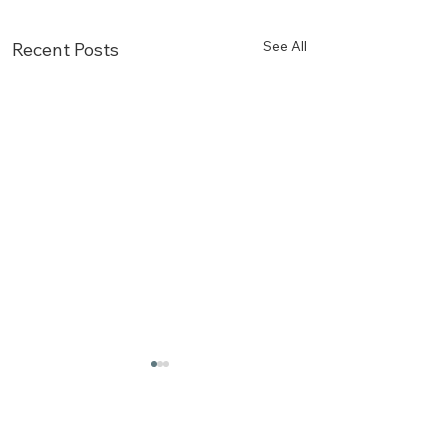
See All
Recent Posts
Comments