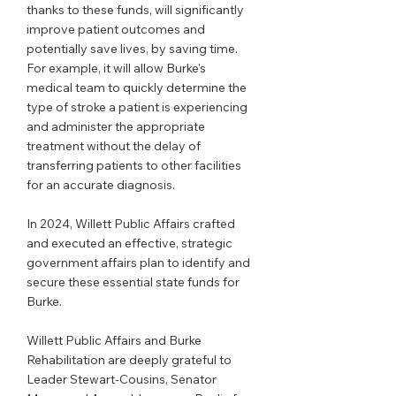
thanks to these funds, will significantly 
improve patient outcomes and 
potentially save lives, by saving time. 
For example, it will allow Burke's 
medical team to quickly determine the 
type of stroke a patient is experiencing 
and administer the appropriate 
treatment without the delay of 
transferring patients to other facilities 
for an accurate diagnosis.
In 2024, Willett Public Affairs crafted 
and executed an effective, strategic 
government affairs plan to identify and 
secure these essential state funds for 
Burke.
Willett Public Affairs and Burke 
Rehabilitation are deeply grateful to 
Leader Stewart-Cousins, Senator 