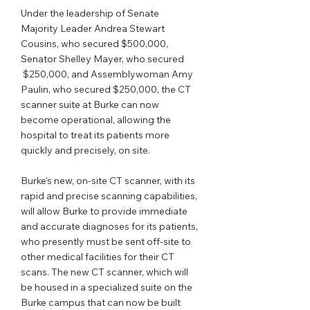
Under the leadership of Senate 
Majority Leader Andrea Stewart 
Cousins, who secured $500,000, 
Senator Shelley Mayer, who secured 
 $250,000, and Assemblywoman Amy 
Paulin, who secured $250,000, the CT 
scanner suite at Burke can now 
become operational, allowing the 
hospital to treat its patients more 
quickly and precisely, on site.
Burke's new, on-site CT scanner, with its 
rapid and precise scanning capabilities, 
will allow Burke to provide immediate 
and accurate diagnoses for its patients, 
who presently must be sent off-site to 
other medical facilities for their CT 
scans. The new CT scanner, which will 
be housed in a specialized suite on the 
Burke campus that can now be built 