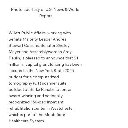
Photo courtesy of U.S. News & World 
Report
Willett Public Affairs, working with 
Senate Majority Leader Andrea 
Stewart Cousins, Senator Shelley 
Mayer and Assemblywoman Amy 
Paulin, is pleased to announce that $1 
million in capital grant funding has been 
secured in the New York State 2025 
budget for a computerized 
tomography (CT) scanner suite 
buildout at Burke Rehabilitation, an 
award-winning and nationally 
recognized 150-bed inpatient 
rehabilitation center in Westchester, 
which is part of the Montefiore 
Healthcare System. 