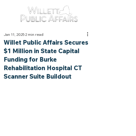
Jan 11, 2025
2 min read
Willet Public Affairs Secures
$1 Million in State Capital
Funding for Burke
Rehabilitation Hospital CT
Scanner Suite Buildout