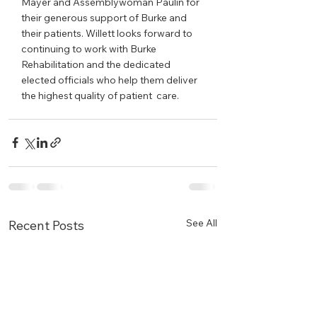
Mayer and Assemblywoman Paulin for 
their generous support of Burke and 
their patients. Willett looks forward to 
continuing to work with Burke 
Rehabilitation and the dedicated 
elected officials who help them deliver 
the highest quality of patient  care.
See All
Recent Posts