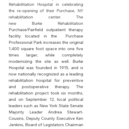
Rehabilitation Hospital in celebrating 
the re-opening of their Purchase, NY 
rehabilitation center. The 
new Burke Rehabilitation 
Purchase/Fairfield outpatient therapy 
facility located in the  Purchase 
Professional Park increases the original 
1,400 square foot space into one five 
times larger, while completely 
modernizing the site as well. Burke 
Hospital was founded in 1915, and is 
now nationally recognized as a leading 
rehabilitation hospital for preventive 
and postoperative therapy. The 
rehabilitation project took six months, 
and on September 12, local political 
leaders such as New York State Senate 
Majority Leader Andrea Stewart-
Cousins, Deputy County Executive Ken 
Jenkins, Board of Legislators Chairman 