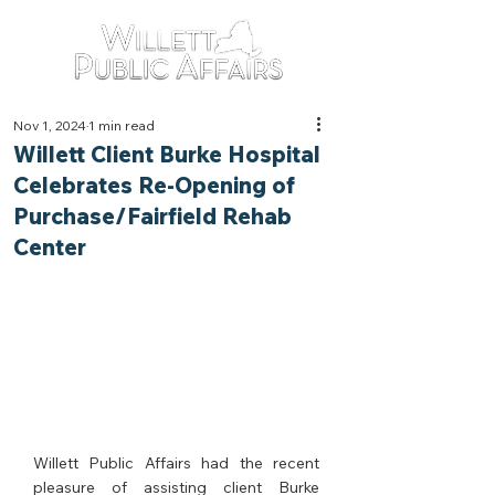
Nov 1, 2024
1 min read
Willett Client Burke Hospital
Celebrates Re-Opening of
Purchase/Fairfield Rehab
Center
Willett Public Affairs had the recent 
pleasure of assisting client Burke 