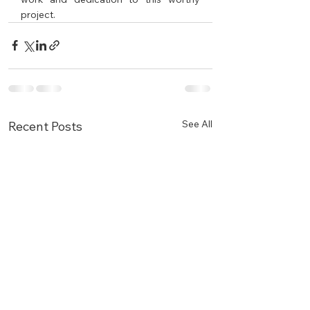
project.
See All
Recent Posts