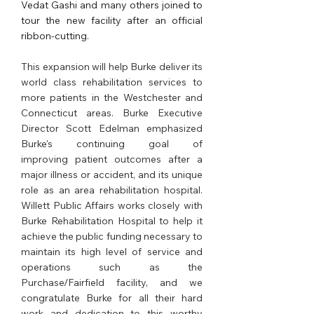
Vedat Gashi and many others joined to 
tour the new facility after an official 
ribbon-cutting.
This expansion will help Burke deliver its 
world class rehabilitation services to 
more patients in the Westchester and 
Connecticut areas. Burke Executive 
Director Scott Edelman emphasized 
Burke's continuing goal of 
improving patient outcomes after a 
major illness or accident, and its unique 
role as an area rehabilitation hospital. 
Willett Public Affairs works closely with 
Burke Rehabilitation Hospital to help it 
achieve the public funding necessary to 
maintain its high level of service and 
operations such as the 
Purchase/Fairfield facility, and we 
congratulate Burke for all their hard 
work and dedication to this worthy 