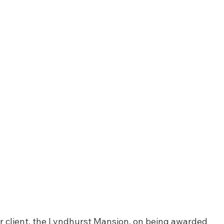
ur client, the Lyndhurst Mansion, on being awarded 