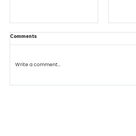
Comments
Write a comment...
Willett Client Burke
Willett
Rehabilitation Opens New
Legisla
CT Scanner Suite
Victori
Newsletter
Full Name