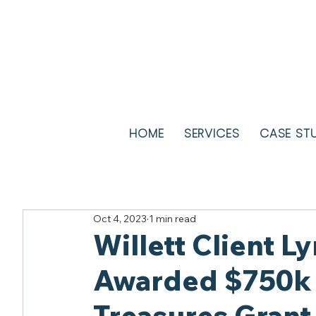
HOME
SERVICES
CASE ST
Oct 4, 2023
1 min read
Willett Client 
Awarded $750k 
Treasures Grant