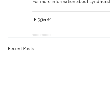
For more information about Lyndhurst, 
Recent Posts