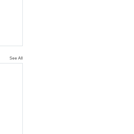
See All