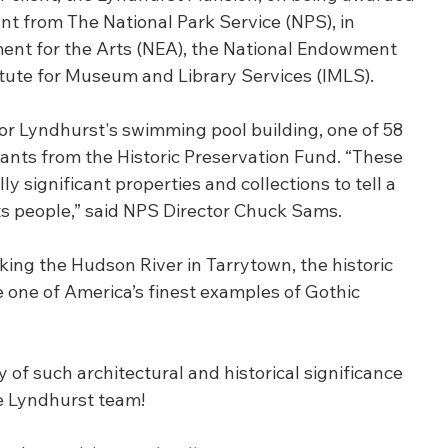
t from The National Park Service (NPS), in 
ent for the Arts (NEA), the National Endowment 
itute for Museum and Library Services (IMLS).
for Lyndhurst's swimming pool building, one of 58 
ants from the Historic Preservation Fund. “These 
 significant properties and collections to tell a 
s people,” said NPS Director Chuck Sams. 
king the Hudson River in Tarrytown, the historic 
 one of America’s finest examples of Gothic 
y of such architectural and historical significance 
e Lyndhurst team!