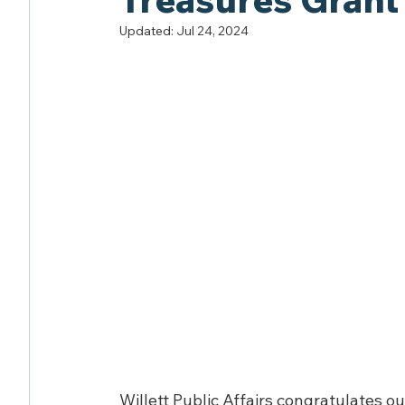
Updated:
Jul 24, 2024
Willett Public Affairs congratulates o