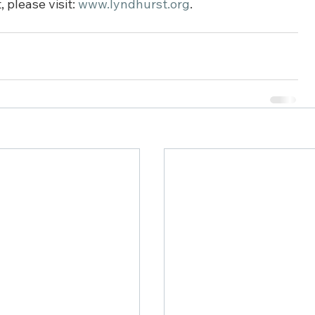
please visit: 
www.lyndhurst.org
.