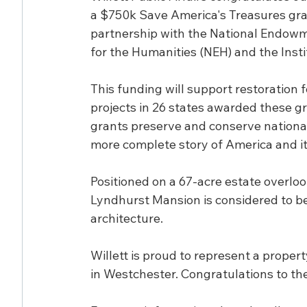
a $750k Save America's Treasures gran
partnership with the National Endowm
for the Humanities (NEH) and the Inst
This funding will support restoration 
projects in 26 states awarded these gr
grants preserve and conserve nationally
more complete story of America and it
Positioned on a 67-acre estate overloo
Lyndhurst Mansion is considered to be
architecture.
Willett is proud to represent a propert
in Westchester. Congratulations to th