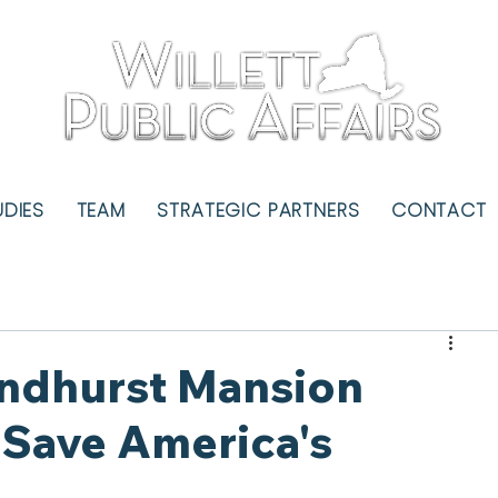
UDIES
TEAM
STRATEGIC PARTNERS
CONTACT
Lyndhurst Mansion
Save America's