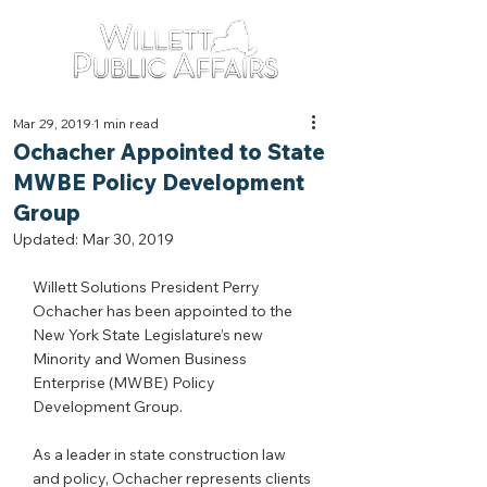
Mar 29, 2019
1 min read
Ochacher Appointed to State
MWBE Policy Development
Group
Updated:
Mar 30, 2019
Willett Solutions President Perry 
Ochacher has been appointed to the 
New York State Legislature’s new 
Minority and Women Business 
Enterprise (MWBE) Policy 
Development Group.
As a leader in state construction law 
and policy, Ochacher represents clients 