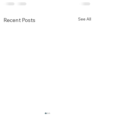
See All
Recent Posts