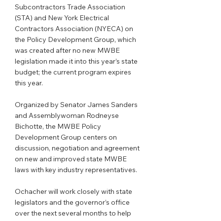
Subcontractors Trade Association 
(STA) and New York Electrical 
Contractors Association (NYECA) on 
the Policy Development Group, which 
was created after no new MWBE 
legislation made it into this year’s state 
budget; the current program expires 
this year.
Organized by Senator James Sanders 
and Assemblywoman Rodneyse 
Bichotte, the MWBE Policy 
Development Group centers on 
discussion, negotiation and agreement 
on new and improved state MWBE 
laws with key industry representatives.
Ochacher will work closely with state 
legislators and the governor’s office 
over the next several months to help 