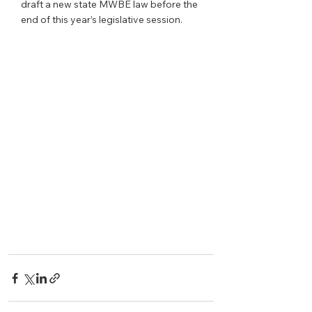
draft a new state MWBE law before the 
end of this year’s legislative session.