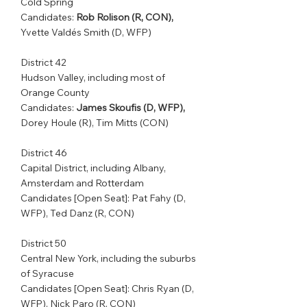
Cold Spring         
Candidates: 
Rob Rolison (R, CON),
Yvette Valdés Smith (D, WFP)
District 42         
Hudson Valley, including most of 
Orange County 
Candidates: 
James Skoufis (D, WFP),
Dorey Houle (R), Tim Mitts (CON)
District 46         
Capital District, including Albany, 
Amsterdam and Rotterdam    
Candidates [Open Seat]: Pat Fahy (D, 
WFP), Ted Danz (R, CON)
District 50         
Central New York, including the suburbs 
of Syracuse         
Candidates [Open Seat]: Chris Ryan (D, 
WFP), Nick Paro (R, CON)