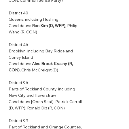
CON, Common Sense Party)
District 40         
Queens, including Flushing 
Candidates: 
Ron Kim (D, WFP),
 Philip 
Wang (R, CON)
District 46         
Brooklyn, including Bay Ridge and 
Coney Island    
Candidates: 
Alec Brook-Krasny (R, 
CON),
 Chris McCreight (D)
District 96         
Parts of Rockland County, including 
New City and Haverstraw    
Candidates [Open Seat]: Patrick Carroll 
(D, WFP), Ronald Diz (R, CON)
District 99         
Part of Rockland and Orange Counties, 