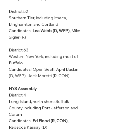
District 52         
Southern Tier, including Ithaca, 
Binghamton and Cortland              
Candidates: 
Lea Webb (D, WFP),
 Mike 
Sigler (R)
District 63         
Western New York, including most of 
Buffalo           
Candidates [Open Seat]: April Baskin 
(D, WFP), Jack Moretti (R, CON)
NYS Assembly
District 4            
Long Island, north shore Suffolk 
County including Port Jefferson and 
Coram    
Candidates: 
Ed Flood (R, CON),
Rebecca Kassay (D)