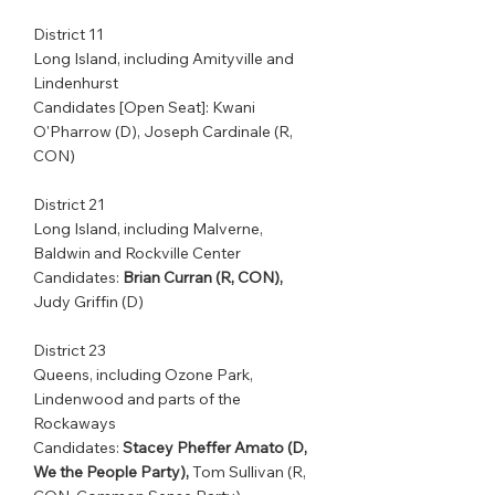
District 11         
Long Island, including Amityville and 
Lindenhurst                 
Candidates [Open Seat]: Kwani 
O'Pharrow (D), Joseph Cardinale (R, 
CON)
District 21         
Long Island, including Malverne, 
Baldwin and Rockville Center  
Candidates: 
Brian Curran (R, CON),
Judy Griffin (D)
District 23         
Queens, including Ozone Park, 
Lindenwood and parts of the 
Rockaways             
Candidates: 
Stacey Pheffer Amato (D, 
We the People Party),
 Tom Sullivan (R, 