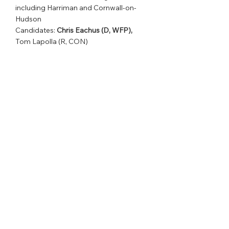
including Harriman and Cornwall-on-
Hudson                
Candidates: 
Chris Eachus (D, WFP),
Tom Lapolla (R, CON)
District 133      
Western New York, including the area 
south of Rochester                
Candidates [Open Seat]: Colleen Walsh-
Williams (D, WFP), Andrea Bailey (R, 
CON)
See All
Recent Posts