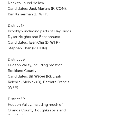
Neck to Laurel Hollow
Candidates: 
Jack Martins (R, CON), 
Kim Keiserman (D, WFP)
District 17
Brooklyn, including parts of Bay Ridge, 
Dyker Heights and Bensonhurst
Candidates: 
Iwen Chu (D, WFP),
Stephan Chan (R, CON)
District 38
Hudson Valley, including most of 
Rockland County              
Candidates: 
Bill Weber (R),
 Elijah 
Reichlin- Melnick (D), Barbara Francis 
(WFP)
District 39         
Hudson Valley, including much of 
Orange County, Poughkeepsie and 