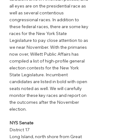
all eyes are on the presidential race as 
well as several contentious 
congressional races. In addition to 
these federal races, there are some key 
races for the New York State 
Legislature to pay close attention to as 
we near November. With the primaries 
now over, Willett Public Affairs has 
compiled a list of high-profile general 
election contests for the New York 
State Legislature. Incumbent 
candidates are listed in bold with open 
seats noted as well. We will carefully 
monitor these key races and report on 
the outcomes after the November 
election.
NYS Senate
District 17
Long Island, north shore from Great 