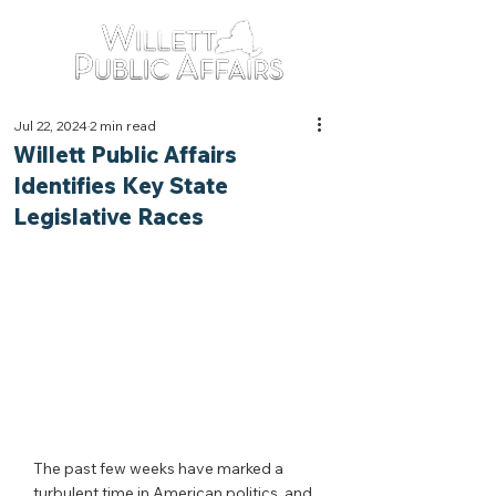
Jul 22, 2024
2 min read
Willett Public Affairs
Identifies Key State
Legislative Races
The past few weeks have marked a 
turbulent time in American politics, and 