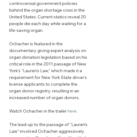
controversial government policies 
behind the organ shortage crisis in the 
United States. Current statics reveal 20 
people die each day while waiting for a 
life-saving organ. 
Ochacher is featured in the 
documentary giving expert analysis on 
organ donation legislation based on his 
critical role in the 2011 passage of New 
York’s “Lauren’s Law,” which made it a 
requirement for New York State driver’s 
license applicants to complete the 
organ donor registry, resulting in an 
increased number of organ donors. 
Watch Ochacher in the trailer 
here
. 
The lead-up to the passage of “Lauren’s 
Law” involved Ochacher aggressively 