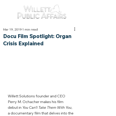
Mar 19, 2019
1 min read
Docu Film Spotlight: Organ
Crisis Explained
Willett Solutions founder and CEO 
Perry M. Ochacher makes his film 
debut in 
You Can’t Take Them With You
,
a documentary film that delves into the 