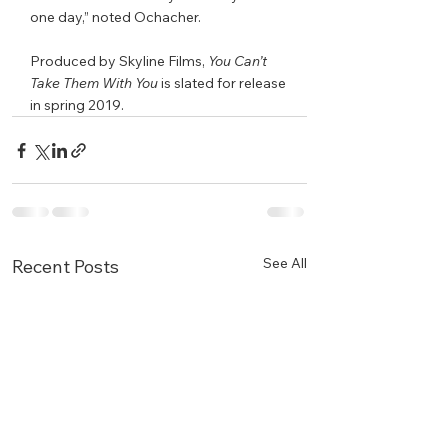
one day,” noted Ochacher. 
Produced by Skyline Films, 
You Can’t 
Take Them With You 
is slated for release 
in spring 2019. 
See All
Recent Posts