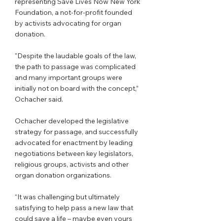
representing Save Lives Now New York 
Foundation, a not-for-profit founded 
by activists advocating for organ 
donation. 
"Despite the laudable goals of the law, 
the path to passage was complicated 
and many important groups were 
initially not on board with the concept,” 
Ochacher said. 
Ochacher developed the legislative 
strategy for passage, and successfully 
advocated for enactment by leading 
negotiations between key legislators, 
religious groups, activists and other 
organ donation organizations. 
“It was challenging but ultimately 
satisfying to help pass a new law that 
could save a life – maybe even yours 